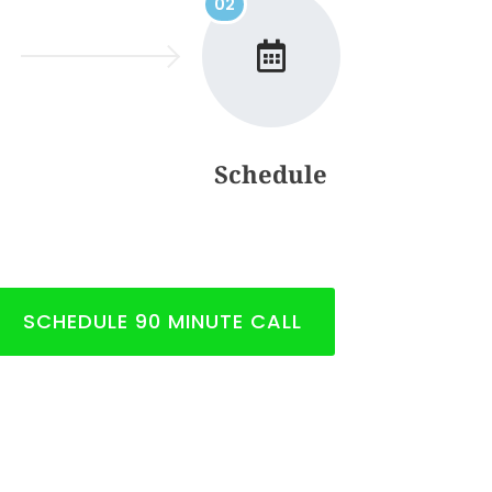
02
Schedule
SCHEDULE 90 MINUTE CALL