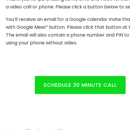
a video call or phone. Please click a button below to se
You’ll receive an email for a Google calendar invite tha
with Google Meet” button. Please click that button at 
The email will also contain a phone number and PIN to us
using your phone without video.
SCHEDULE 30 MINUTE CALL