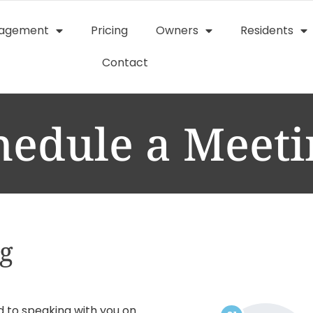
nagement
Pricing
Owners
Residents
Contact
hedule a Meeti
ng
d to speaking with you on