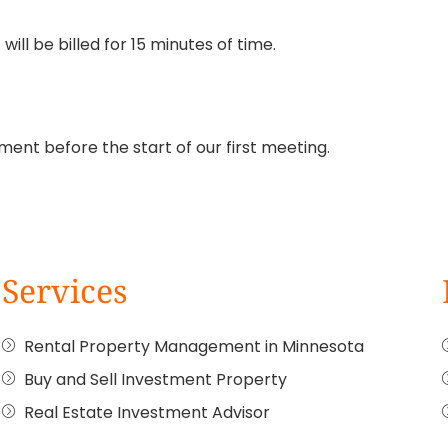
ill be billed for 15 minutes of time.
ment before the start of our first meeting.
Services
Rental Property Management in Minnesota
Buy and Sell Investment Property
Real Estate Investment Advisor