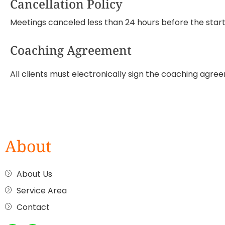
Cancellation Policy
Meetings canceled less than 24 hours before the start w
Coaching Agreement
All clients must electronically sign the coaching agree
About
About Us
Service Area
Contact