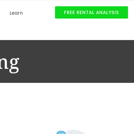
FREE RENTAL ANALYSIS
Learn
ng