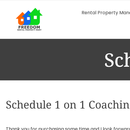
Rental Property Ma
Sc
Schedule 1 on 1 Coachi
Thank you for purchasing some time and I look forwar