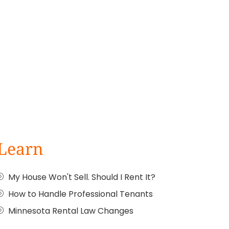
Learn
My House Won't Sell. Should I Rent It?
How to Handle Professional Tenants
Minnesota Rental Law Changes