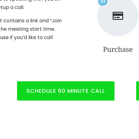
01
tup a call.
t contains a link and “Join
the meeting start time.
e if you’d like to call
Purchase
SCHEDULE 60 MINUTE CALL