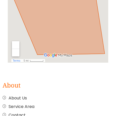
About
About Us
Service Area
Contact