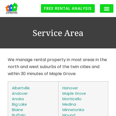
FREE RENTAL ANALYSIS
Service Area
We manage rental property in most areas in the
north and west suburbs of the twin cities and
within 30 minutes of Maple Grove.
Albertville
Hanover
Andover
Maple Grove
Anoka
Monticello
Big Lake
Medina
Blaine
Minnetonka
Buffalo
Mound