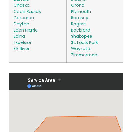
Chaska
Orono
Coon Rapids
Plymouth
Corcoran
Ramsey
Dayton
Rogers
Eden Prairie
Rockford
Edina
Shakopee
Excelsior
St. Louis Park
Elk River
Wayzata
Zimmerman