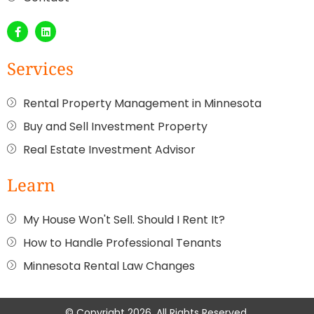
Services
Rental Property Management in Minnesota
Buy and Sell Investment Property
Real Estate Investment Advisor
Learn
My House Won't Sell. Should I Rent It?
How to Handle Professional Tenants
Minnesota Rental Law Changes
© Copyright 2026. All Rights Reserved.