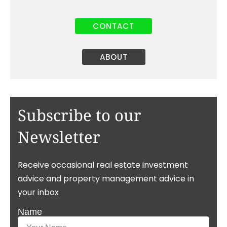
CONTACT
ABOUT
Subscribe to our
Newsletter
Receive occasional real estate investment
advice and property management advice in
your inbox
Name