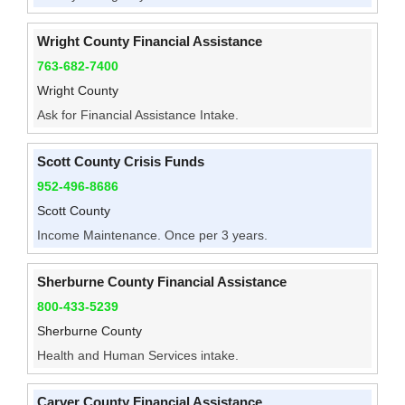
Wright County Financial Assistance
763-682-7400
Wright County
Ask for Financial Assistance Intake.
Scott County Crisis Funds
952-496-8686
Scott County
Income Maintenance. Once per 3 years.
Sherburne County Financial Assistance
800-433-5239
Sherburne County
Health and Human Services intake.
Carver County Financial Assistance