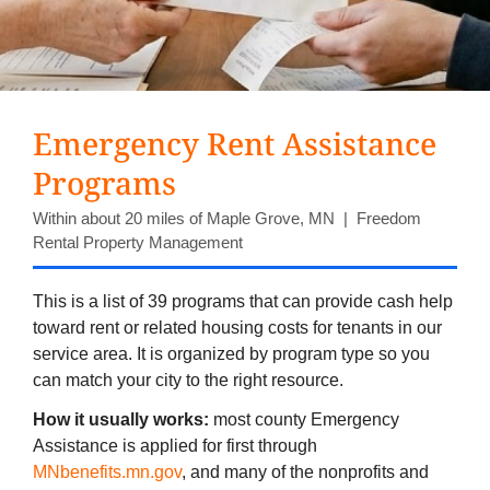
Emergency Rent Assistance
Programs
Within about 20 miles of Maple Grove, MN | Freedom
Rental Property Management
This is a list of 39 programs that can provide cash help
toward rent or related housing costs for tenants in our
service area. It is organized by program type so you
can match your city to the right resource.
How it usually works:
most county Emergency
Assistance is applied for first through
MNbenefits.mn.gov
, and many of the nonprofits and