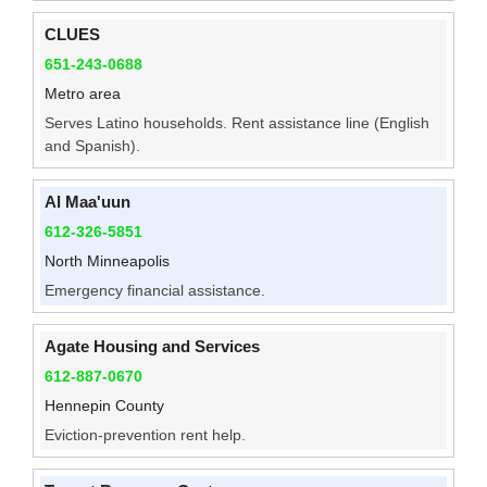
CLUES
651-243-0688
Metro area
Serves Latino households. Rent assistance line (English
and Spanish).
Al Maa'uun
612-326-5851
North Minneapolis
Emergency financial assistance.
Agate Housing and Services
612-887-0670
Hennepin County
Eviction-prevention rent help.