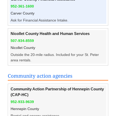
952-361-1600
Carver County
Ask for Financial Assistance Intake.
Nicollet County Health and Human Services
507-934-8559
Nicollet County
Outside the 20-mile radius. Included for your St. Peter
area rentals.
Community action agencies
Community Action Partnership of Hennepin County
(CAP-HC)
952-933-9639
Hennepin County
Rental and energy assistance.