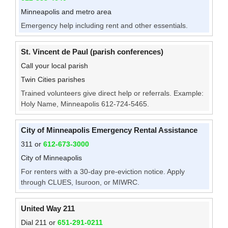
Minneapolis and metro area
Emergency help including rent and other essentials.
St. Vincent de Paul (parish conferences)
Call your local parish
Twin Cities parishes
Trained volunteers give direct help or referrals. Example:
Holy Name, Minneapolis 612-724-5465.
City of Minneapolis Emergency Rental Assistance
311 or
612-673-3000
City of Minneapolis
For renters with a 30-day pre-eviction notice. Apply
through CLUES, Isuroon, or MIWRC.
United Way 211
Dial 211 or
651-291-0211