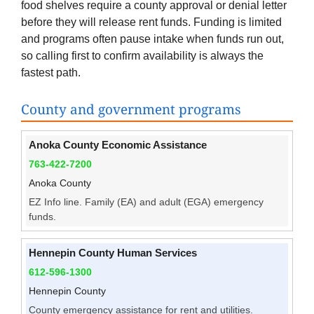
food shelves require a county approval or denial letter
before they will release rent funds. Funding is limited
and programs often pause intake when funds run out,
so calling first to confirm availability is always the
fastest path.
County and government programs
Anoka County Economic Assistance
763-422-7200
Anoka County
EZ Info line. Family (EA) and adult (EGA) emergency
funds.
Hennepin County Human Services
612-596-1300
Hennepin County
County emergency assistance for rent and utilities.