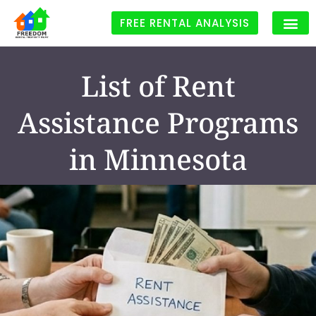
FREE RENTAL ANALYSIS
List of Rent
Assistance Programs
in Minnesota