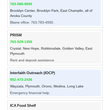
763-566-9600
Brooklyn Center, Brooklyn Park, East Champlin, all of
Anoka County
Blaine office: 763-783-4930.
PRISM
763-529-1350
Crystal, New Hope, Robbinsdale, Golden Valley, East
Plymouth
Rent and deposit assistance.
Interfaith Outreach (IOCP)
952-473-2436
Wayzata, Plymouth, Orono, Medina, Long Lake
Emergency financial help.
ICA Food Shelf