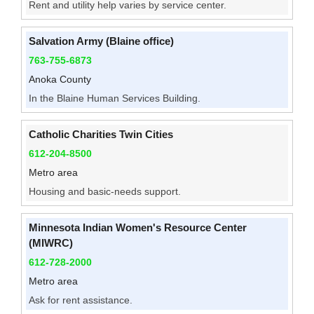
Rent and utility help varies by service center.
Salvation Army (Blaine office)
763-755-6873
Anoka County
In the Blaine Human Services Building.
Catholic Charities Twin Cities
612-204-8500
Metro area
Housing and basic-needs support.
Minnesota Indian Women's Resource Center
(MIWRC)
612-728-2000
Metro area
Ask for rent assistance.