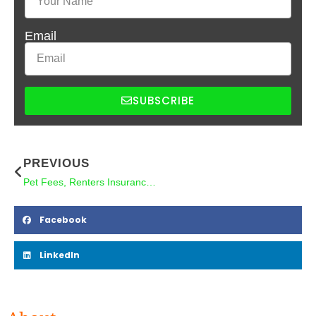
Email
SUBSCRIBE
PREVIOUS
Pet Fees, Renters Insurance, and Why It All Matters for Your Bottom Line
Facebook
LinkedIn