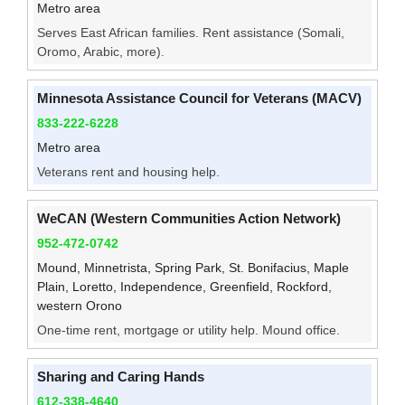
Metro area
Serves East African families. Rent assistance (Somali,
Oromo, Arabic, more).
Minnesota Assistance Council for Veterans (MACV)
833-222-6228
Metro area
Veterans rent and housing help.
WeCAN (Western Communities Action Network)
952-472-0742
Mound, Minnetrista, Spring Park, St. Bonifacius, Maple
Plain, Loretto, Independence, Greenfield, Rockford,
western Orono
One-time rent, mortgage or utility help. Mound office.
Sharing and Caring Hands
612-338-4640