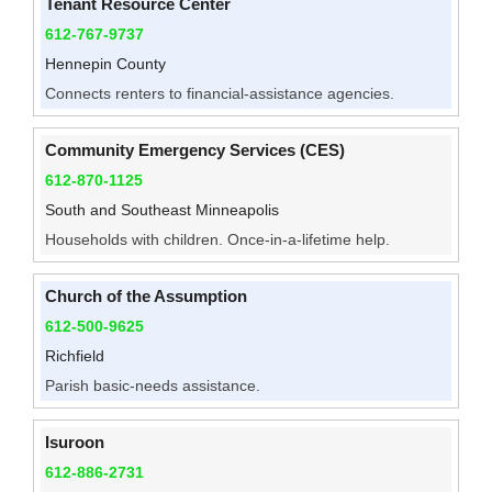
Tenant Resource Center
612-767-9737
Hennepin County
Connects renters to financial-assistance agencies.
Community Emergency Services (CES)
612-870-1125
South and Southeast Minneapolis
Households with children. Once-in-a-lifetime help.
Church of the Assumption
612-500-9625
Richfield
Parish basic-needs assistance.
Isuroon
612-886-2731