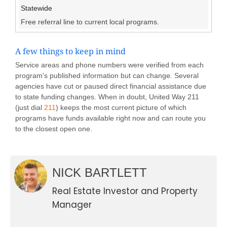
Statewide
Free referral line to current local programs.
A few things to keep in mind
Service areas and phone numbers were verified from each
program's published information but can change. Several
agencies have cut or paused direct financial assistance due
to state funding changes. When in doubt, United Way 211
(just dial
211
) keeps the most current picture of which
programs have funds available right now and can route you
to the closest open one.
NICK BARTLETT
Real Estate Investor and Property
Manager