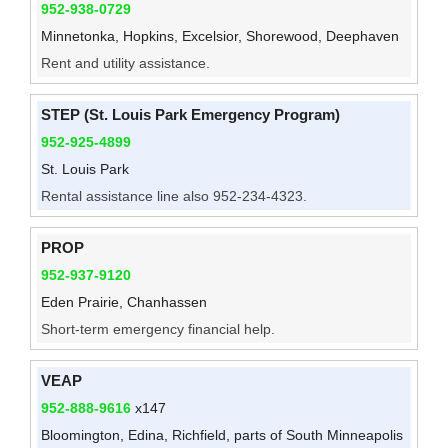
952-938-0729
Minnetonka, Hopkins, Excelsior, Shorewood, Deephaven
Rent and utility assistance.
STEP (St. Louis Park Emergency Program)
952-925-4899
St. Louis Park
Rental assistance line also 952-234-4323.
PROP
952-937-9120
Eden Prairie, Chanhassen
Short-term emergency financial help.
VEAP
952-888-9616
x147
Bloomington, Edina, Richfield, parts of South Minneapolis