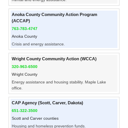
Anoka County Community Action Program
(ACCAP)
763-783-4747
Anoka County
Crisis and energy assistance.
Wright County Community Action (WCCA)
320-963-6500
Wright County
Energy assistance and housing stability. Maple Lake
office.
CAP Agency (Scott, Carver, Dakota)
651-322-3500
Scott and Carver counties
Housing and homeless prevention funds.