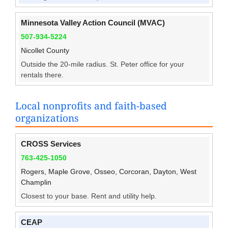
Minnesota Valley Action Council (MVAC)
507-934-5224
Nicollet County
Outside the 20-mile radius. St. Peter office for your
rentals there.
Local nonprofits and faith-based
organizations
CROSS Services
763-425-1050
Rogers, Maple Grove, Osseo, Corcoran, Dayton, West
Champlin
Closest to your base. Rent and utility help.
CEAP