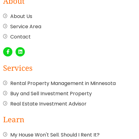
About
About Us
Service Area
Contact
Services
Rental Property Management in Minnesota
Buy and Sell Investment Property
Real Estate Investment Advisor
Learn
My House Won't Sell. Should I Rent It?