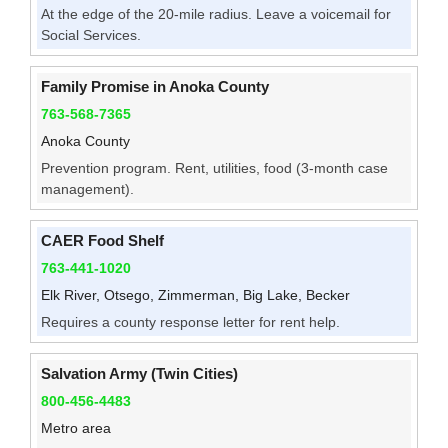
At the edge of the 20-mile radius. Leave a voicemail for
Social Services.
Family Promise in Anoka County
763-568-7365
Anoka County
Prevention program. Rent, utilities, food (3-month case
management).
CAER Food Shelf
763-441-1020
Elk River, Otsego, Zimmerman, Big Lake, Becker
Requires a county response letter for rent help.
Salvation Army (Twin Cities)
800-456-4483
Metro area