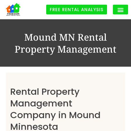
FREE RENTAL ANALYSIS
Rental Proper
Mound MN Rental
Property Management
Rental Property
Management
Company in Mound
Minnesota