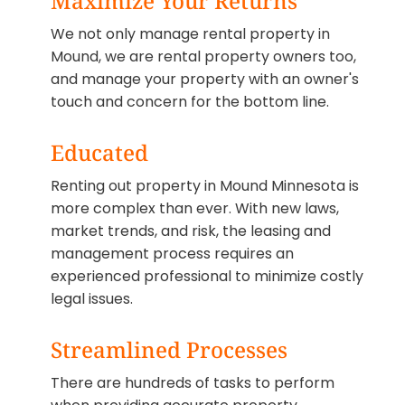
Maximize Your Returns
We not only manage rental property in
Mound, we are rental property owners too,
and manage your property with an owner's
touch and concern for the bottom line.
Educated
Renting out property in Mound Minnesota is
more complex than ever. With new laws,
market trends, and risk, the leasing and
management process requires an
experienced professional to minimize costly
legal issues.
Streamlined Processes
There are hundreds of tasks to perform