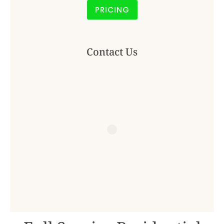
PRICING
Contact Us