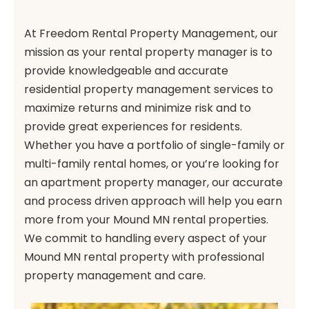
At Freedom Rental Property Management, our
mission as your rental property manager is to
provide knowledgeable and accurate
residential property management services to
maximize returns and minimize risk and to
provide great experiences for residents.
Whether you have a portfolio of single-family or
multi-family rental homes, or you’re looking for
an apartment property manager, our accurate
and process driven approach will help you earn
more from your Mound MN rental properties.
We commit to handling every aspect of your
Mound MN rental property with professional
property management and care.