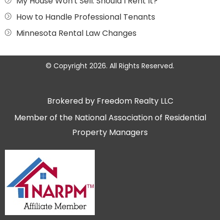
My House Won't Sell. Should I Rent It?
How to Handle Professional Tenants
Minnesota Rental Law Changes
© Copyright 2026. All Rights Reserved.
Brokered by Freedom Realty LLC
Member of the National Association of Residential
Property Managers