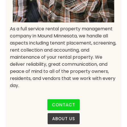
As a full service rental property management
company in Mound Minnesota, we handle all
aspects including tenant placement, screening,
rent collection and accounting, and
maintenance of your rental property. We
deliver reliability, great communication, and
peace of mind to all of the property owners,
residents, and vendors that we work with every
day.
CONTACT
ABOUT US