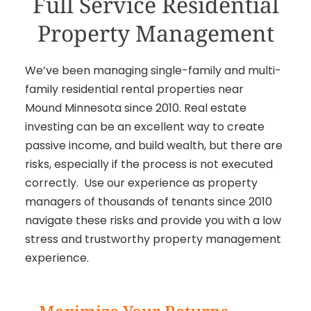
Full Service Residential
Property Management
We’ve been managing single-family and multi-
family residential rental properties near
Mound Minnesota since 2010. Real estate
investing can be an excellent way to create
passive income, and build wealth, but there are
risks, especially if the process is not executed
correctly. Use our experience as property
managers of thousands of tenants since 2010
navigate these risks and provide you with a low
stress and trustworthy property management
experience.