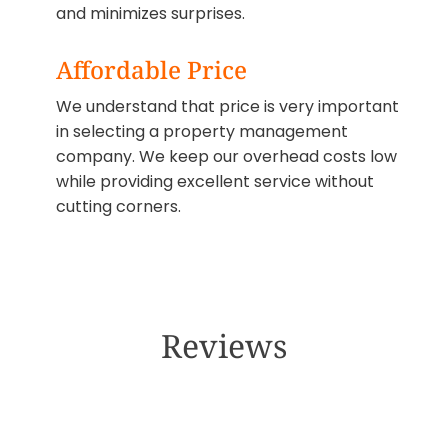
and minimizes surprises.
Affordable Price
We understand that price is very important
in selecting a property management
company. We keep our overhead costs low
while providing excellent service without
cutting corners.
Reviews