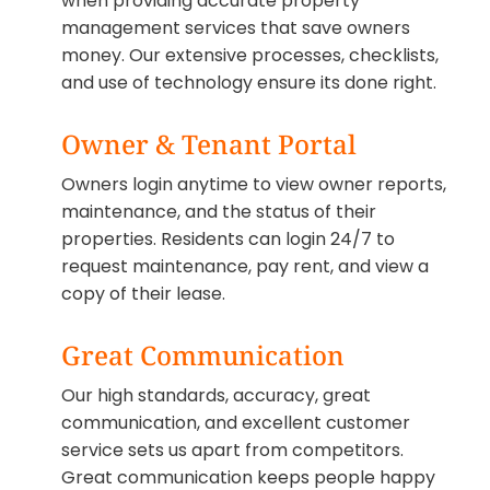
when providing accurate property
management services that save owners
money. Our extensive processes, checklists,
and use of technology ensure its done right.
Owner & Tenant Portal
Owners login anytime to view owner reports,
maintenance, and the status of their
properties. Residents can login 24/7 to
request maintenance, pay rent, and view a
copy of their lease.
Great Communication
Our high standards, accuracy, great
communication, and excellent customer
service sets us apart from competitors.
Great communication keeps people happy