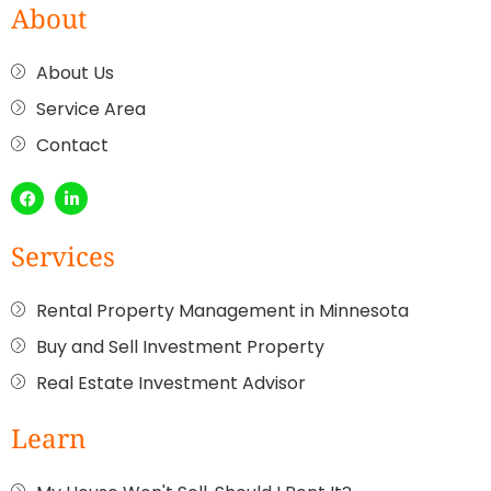
About
About Us
Service Area
Contact
Services
Rental Property Management in Minnesota
Buy and Sell Investment Property
Real Estate Investment Advisor
Learn