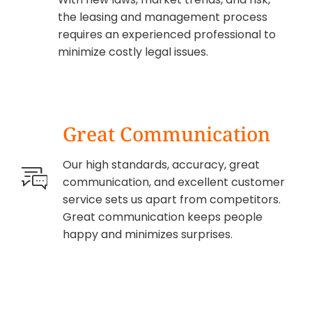
the leasing and management process
requires an experienced professional to
minimize costly legal issues.
Great Communication
Our high standards, accuracy, great
communication, and excellent customer
service sets us apart from competitors.
Great communication keeps people
happy and minimizes surprises.