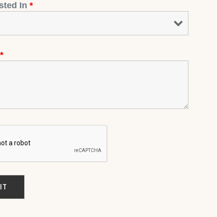
ested In
*
*