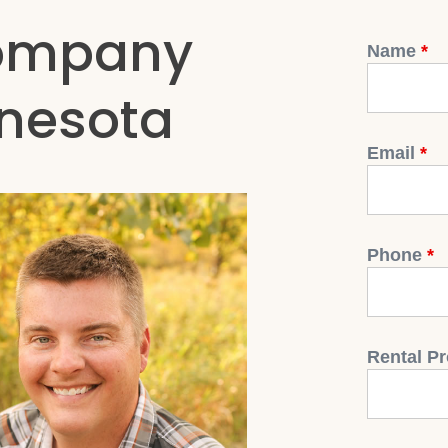
ompany
Name
*
nnesota
Email
*
Phone
*
Rental Pr