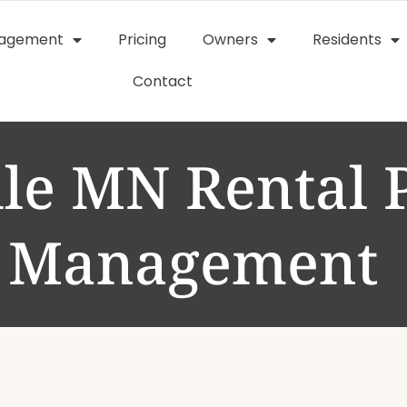
nagement
Pricing
Owners
Residents
Contact
lle MN Rental 
Management