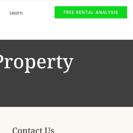
FREE RENTAL ANALYSIS
Learn
Property
Contact Us