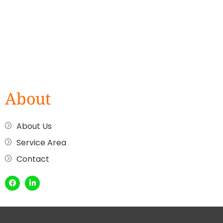
About
About Us
Service Area
Contact