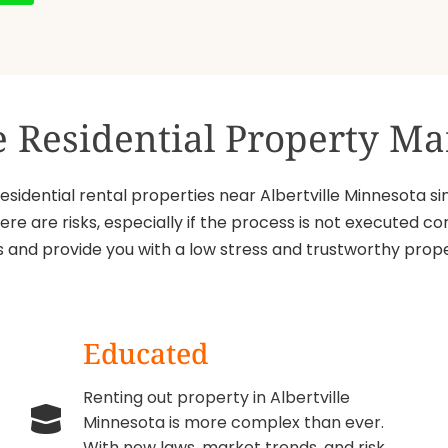
ce Residential Property 
idential rental properties near Albertville Minnesota sin
ere are risks, especially if the process is not executed
sks and provide you with a low stress and trustworthy p
Educated
Renting out property in Albertville
Minnesota is more complex than ever.
With new laws, market trends, and risk,