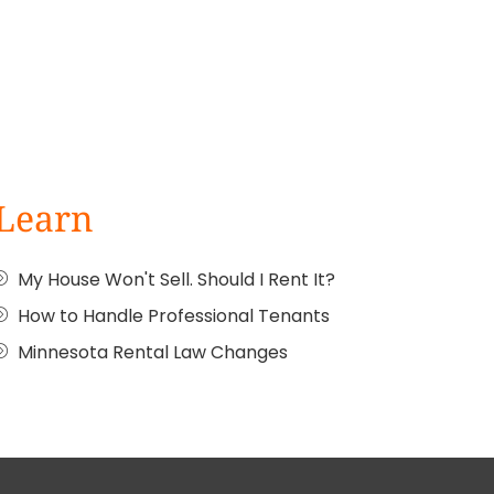
Learn
My House Won't Sell. Should I Rent It?
How to Handle Professional Tenants
Minnesota Rental Law Changes