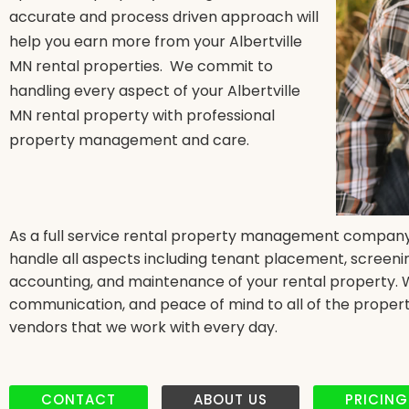
accurate and process driven approach will
help you earn more from your Albertville
MN rental properties. We commit to
handling every aspect of your Albertville
MN rental property with professional
property management and care.
As a full service rental property management company 
handle all aspects including tenant placement, screenin
accounting, and maintenance of your rental property. We 
communication, and peace of mind to all of the propert
vendors that we work with every day.
CONTACT
ABOUT US
PRICING