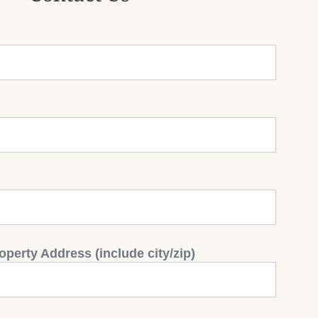
operty Address (include city/zip)