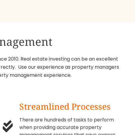
Management
ce 2010. Real estate investing can be an excellent
 correctly. Use our experience as property managers
roperty management experience.
Streamlined Processes
There are hundreds of tasks to perform
when providing accurate property
management services that save owners