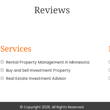
Reviews
Services
Rental Property Management in Minnesota
Buy and Sell Investment Property
Real Estate Investment Advisor
© Copyright 2026. All Rights Reserved.