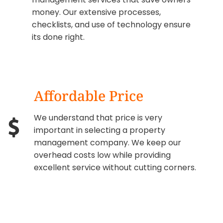
money. Our extensive processes,
checklists, and use of technology ensure
its done right.
Affordable Price
We understand that price is very
important in selecting a property
management company. We keep our
overhead costs low while providing
excellent service without cutting corners.