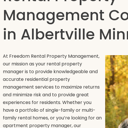
Management C
in Albertville Mi
At Freedom Rental Property Management,
our mission as your rental property
manager is to provide knowledgeable and
accurate residential property
management services to maximize returns
and minimize risk and to provide great
experiences for residents. Whether you
have a portfolio of single-family or multi-
family rental homes, or you’re looking for an
apartment property manager, our