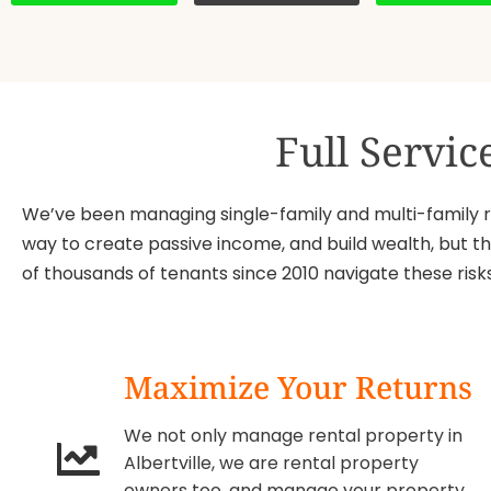
Full Servi
We’ve been managing single-family and multi-family res
way to create passive income, and build wealth, but th
of thousands of tenants since 2010 navigate these ri
Maximize Your Returns
We not only manage rental property in
Albertville, we are rental property
owners too, and manage your property