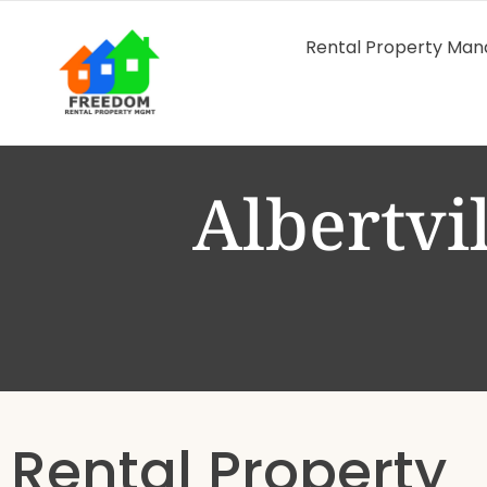
Rental Property Ma
Albertvi
Rental Property