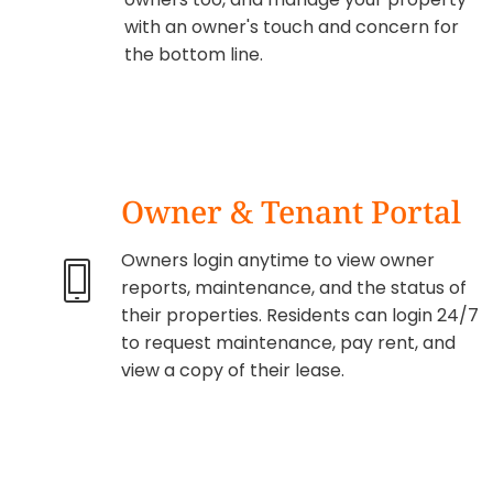
with an owner's touch and concern for
the bottom line.
Owner & Tenant Portal
Owners login anytime to view owner
reports, maintenance, and the status of
their properties. Residents can login 24/7
to request maintenance, pay rent, and
view a copy of their lease.