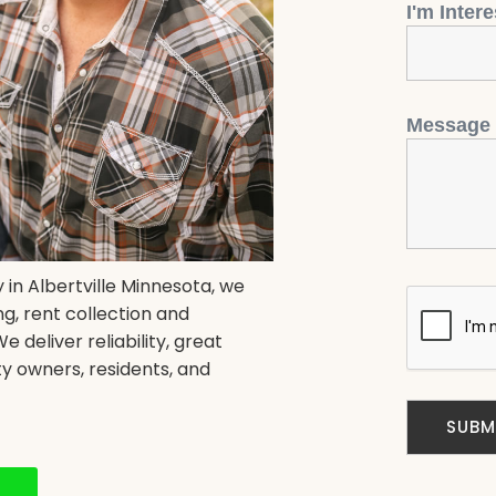
I'm Inter
Message
in Albertville Minnesota, we
g, rent collection and
deliver reliability, great
y owners, residents, and