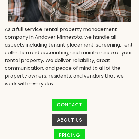
As a full service rental property management
company in Andover Minnesota, we handle all
aspects including tenant placement, screening, rent
collection and accounting, and maintenance of your
rental property. We deliver reliability, great
communication, and peace of mind to all of the
property owners, residents, and vendors that we
work with every day.
CONTACT
ABOUT US
PRICING