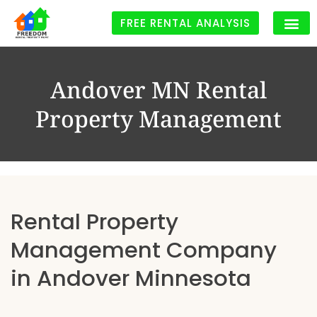
FREE RENTAL ANALYSIS
Andover MN Rental
Property Management
Rental Property
Management Company
in Andover Minnesota