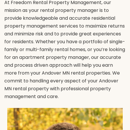
At Freedom Rental Property Management, our
mission as your rental property manager is to
provide knowledgeable and accurate residential
property management services to maximize returns
and minimize risk and to provide great experiences
for residents. Whether you have a portfolio of single-
family or multi-family rental homes, or you’re looking
for an apartment property manager, our accurate
and process driven approach will help you earn
more from your Andover MN rental properties. We
commit to handling every aspect of your Andover
MN rental property with professional property
management and care.