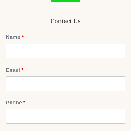
Contact Us
Name
*
Email
*
Phone
*