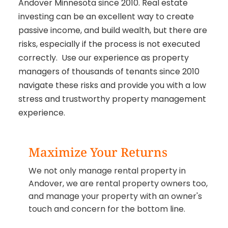
Andover Minnesota since 2010. Real estate
investing can be an excellent way to create
passive income, and build wealth, but there are
risks, especially if the process is not executed
correctly. Use our experience as property
managers of thousands of tenants since 2010
navigate these risks and provide you with a low
stress and trustworthy property management
experience.
Maximize Your Returns
We not only manage rental property in
Andover, we are rental property owners too,
and manage your property with an owner's
touch and concern for the bottom line.