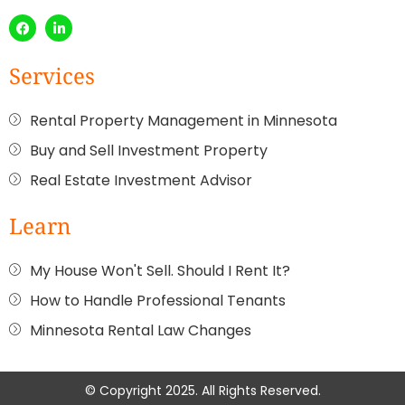
Services
Rental Property Management in Minnesota
Buy and Sell Investment Property
Real Estate Investment Advisor
Learn
My House Won't Sell. Should I Rent It?
How to Handle Professional Tenants
Minnesota Rental Law Changes
© Copyright 2025. All Rights Reserved.