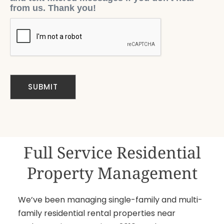
from us. Thank you!
Full Service Residential
Property Management
We’ve been managing single-family and multi-
family residential rental properties near