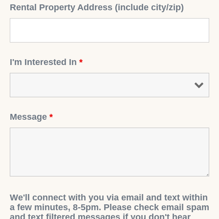
Rental Property Address (include city/zip)
I'm Interested In
*
Message
*
We'll connect with you via email and text within
a few minutes, 8-5pm. Please check email spam
and text filtered messages if you don't hear