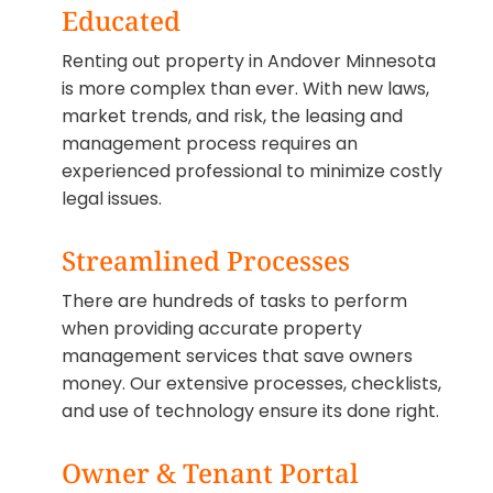
Educated
Renting out property in Andover Minnesota
is more complex than ever. With new laws,
market trends, and risk, the leasing and
management process requires an
experienced professional to minimize costly
legal issues.
Streamlined Processes
There are hundreds of tasks to perform
when providing accurate property
management services that save owners
money. Our extensive processes, checklists,
and use of technology ensure its done right.
Owner & Tenant Portal