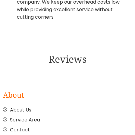
company. We keep our overhead costs low
while providing excellent service without
cutting corners.
Reviews
About
About Us
Service Area
Contact