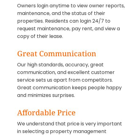
Owners login anytime to view owner reports,
maintenance, and the status of their
properties. Residents can login 24/7 to
request maintenance, pay rent, and view a
copy of their lease.
Great Communication
Our high standards, accuracy, great
communication, and excellent customer
service sets us apart from competitors.
Great communication keeps people happy
and minimizes surprises.
Affordable Price
We understand that price is very important
in selecting a property management