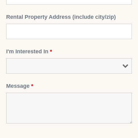
Rental Property Address (include city/zip)
I'm Interested In
*
Message
*