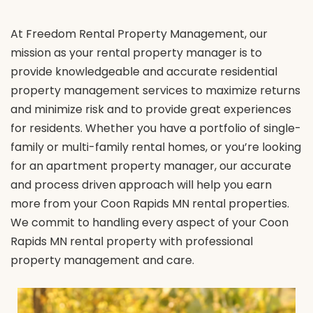
At Freedom Rental Property Management, our
mission as your rental property manager is to
provide knowledgeable and accurate residential
property management services to maximize returns
and minimize risk and to provide great experiences
for residents. Whether you have a portfolio of single-
family or multi-family rental homes, or you’re looking
for an apartment property manager, our accurate
and process driven approach will help you earn
more from your Coon Rapids MN rental properties.
We commit to handling every aspect of your Coon
Rapids MN rental property with professional
property management and care.