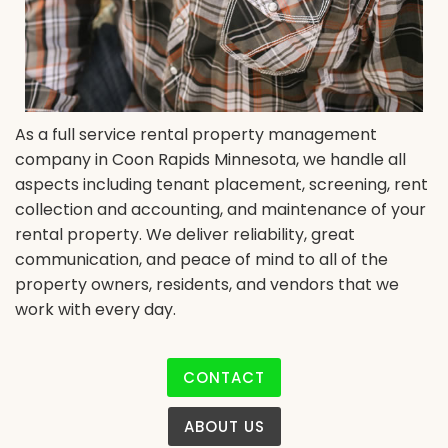
As a full service rental property management
company in Coon Rapids Minnesota, we handle all
aspects including tenant placement, screening, rent
collection and accounting, and maintenance of your
rental property. We deliver reliability, great
communication, and peace of mind to all of the
property owners, residents, and vendors that we
work with every day.
CONTACT
ABOUT US