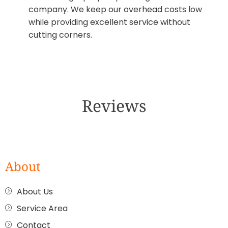
company. We keep our overhead costs low
while providing excellent service without
cutting corners.
Reviews
About
About Us
Service Area
Contact