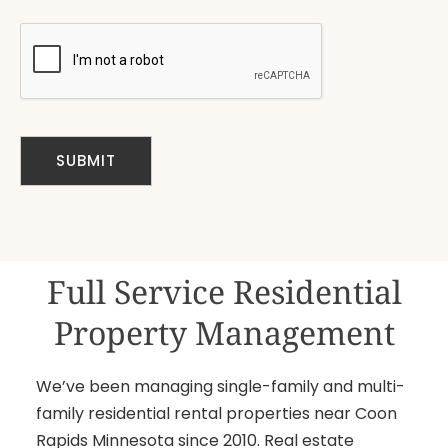
Full Service Residential
Property Management
We’ve been managing single-family and multi-
family residential rental properties near Coon
Rapids Minnesota since 2010. Real estate