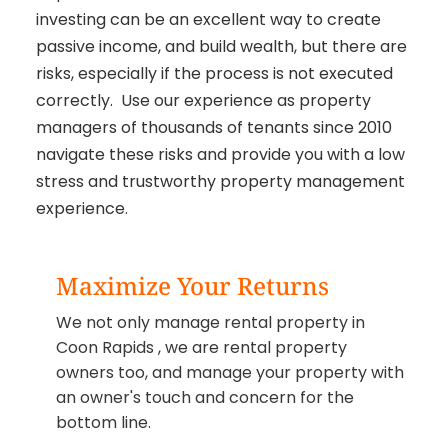
investing can be an excellent way to create
passive income, and build wealth, but there are
risks, especially if the process is not executed
correctly. Use our experience as property
managers of thousands of tenants since 2010
navigate these risks and provide you with a low
stress and trustworthy property management
experience.
Maximize Your Returns
We not only manage rental property in
Coon Rapids , we are rental property
owners too, and manage your property with
an owner's touch and concern for the
bottom line.