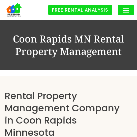
FREE RENTAL ANALYSIS
Coon Rapids MN Rental
Property Management
Rental Property
Management Company
in Coon Rapids
Minnesota