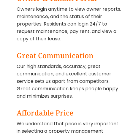
Owners login anytime to view owner reports,
maintenance, and the status of their
properties. Residents can login 24/7 to
request maintenance, pay rent, and view a
copy of their lease.
Great Communication
Our high standards, accuracy, great
communication, and excellent customer
service sets us apart from competitors.
Great communication keeps people happy
and minimizes surprises.
Affordable Price
We understand that price is very important
in selecting a property management