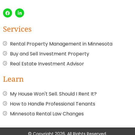
Services
Rental Property Management in Minnesota
Buy and Sell Investment Property
Real Estate Investment Advisor
Learn
My House Won't Sell. Should I Rent It?
How to Handle Professional Tenants
Minnesota Rental Law Changes
© Copyright 2026. All Rights Reserved.