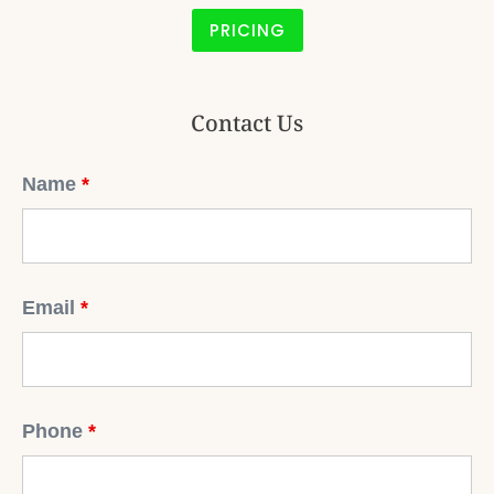
PRICING
Contact Us
Name
*
Email
*
Phone
*