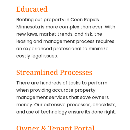
Educated
Renting out property in Coon Rapids
Minnesota is more complex than ever. With
new laws, market trends, and risk, the
leasing and management process requires
an experienced professional to minimize
costly legal issues.
Streamlined Processes
There are hundreds of tasks to perform
when providing accurate property
management services that save owners
money. Our extensive processes, checklists,
and use of technology ensure its done right.
Owner & Tenant Portal