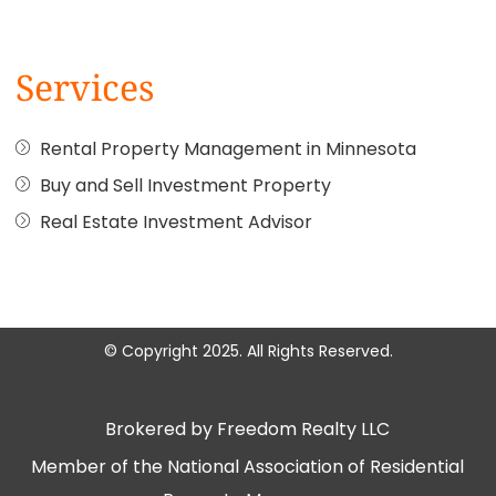
Services
Rental Property Management in Minnesota
Buy and Sell Investment Property
Real Estate Investment Advisor
© Copyright 2025. All Rights Reserved.
Brokered by Freedom Realty LLC
Member of the National Association of Residential