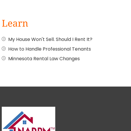
Learn
My House Won't Sell. Should I Rent It?
How to Handle Professional Tenants
Minnesota Rental Law Changes