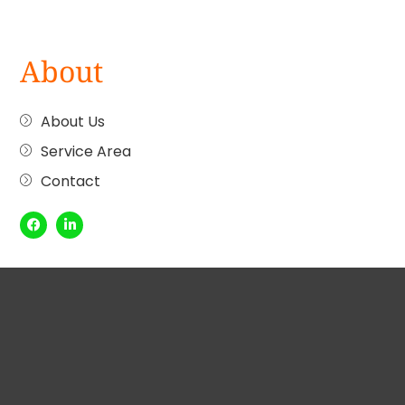
About
About Us
Service Area
Contact