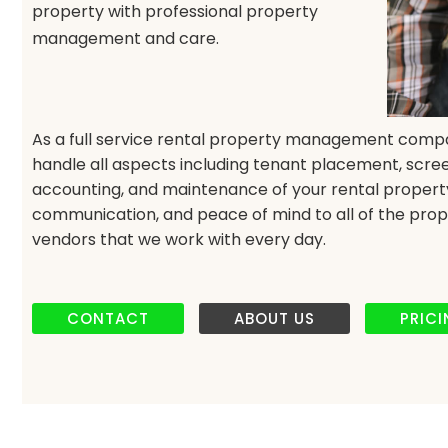
property with professional property
management and care.
As a full service rental property management comp
handle all aspects including tenant placement, scree
accounting, and maintenance of your rental property. 
communication, and peace of mind to all of the prop
vendors that we work with every day.
CONTACT
ABOUT US
PRIC