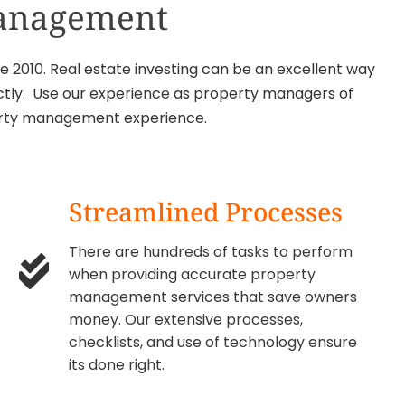
Management
 2010. Real estate investing can be an excellent way
rectly. Use our experience as property managers of
operty management experience.
Streamlined Processes
There are hundreds of tasks to perform
when providing accurate property
management services that save owners
money. Our extensive processes,
checklists, and use of technology ensure
its done right.