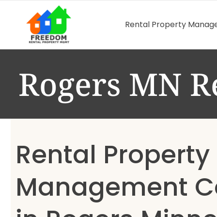
Rental Property Mana
Rogers MN R
Rental Property
Management 