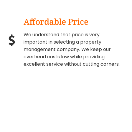
Affordable Price
We understand that price is very
important in selecting a property
management company. We keep our
overhead costs low while providing
excellent service without cutting corners.