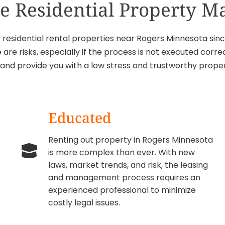
ice Residential Property 
esidential rental properties near Rogers Minnesota since
 are risks, especially if the process is not executed cor
s and provide you with a low stress and trustworthy pr
Educated
Renting out property in Rogers Minnesota
is more complex than ever. With new
laws, market trends, and risk, the leasing
and management process requires an
experienced professional to minimize
costly legal issues.