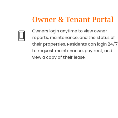
Owner & Tenant Portal
Owners login anytime to view owner
reports, maintenance, and the status of
their properties. Residents can login 24/7
to request maintenance, pay rent, and
view a copy of their lease.