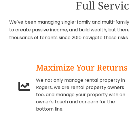
Full Serv
We’ve been managing single-family and multi-family r
to create passive income, and build wealth, but there
thousands of tenants since 2010 navigate these risk
Maximize Your Returns
We not only manage rental property in
Rogers, we are rental property owners
too, and manage your property with an
owner's touch and concern for the
bottom line.