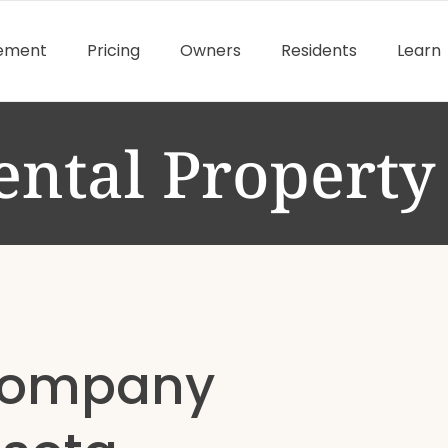
gement
Pricing
Owners
Residents
Learn
ental Propert
Company