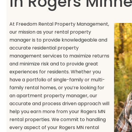
in Rogers Minn
At Freedom Rental Property Management,
our mission as your rental property
manager is to provide knowledgeable and
accurate residential property
management services to maximize returns
and minimize risk and to provide great
experiences for residents. Whether you
have a portfolio of single-family or multi-
family rental homes, or you’re looking for
an apartment property manager, our
accurate and process driven approach will
help you earn more from your Rogers MN
rental properties. We commit to handling
every aspect of your Rogers MN rental