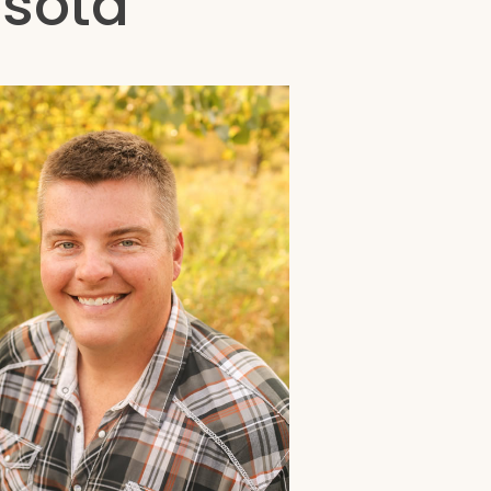
esota