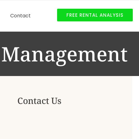
FREE RENTAL ANALYSIS
Contact
y Management
Contact Us