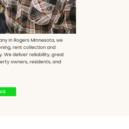
any in Rogers Minnesota, we
ning, rent collection and
We deliver reliability, great
erty owners, residents, and
ING