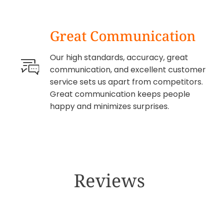
Great Communication
Our high standards, accuracy, great
communication, and excellent customer
service sets us apart from competitors.
Great communication keeps people
happy and minimizes surprises.
Reviews