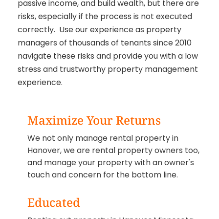
passive income, and build wealth, but there are
risks, especially if the process is not executed
correctly. Use our experience as property
managers of thousands of tenants since 2010
navigate these risks and provide you with a low
stress and trustworthy property management
experience.
Maximize Your Returns
We not only manage rental property in
Hanover, we are rental property owners too,
and manage your property with an owner's
touch and concern for the bottom line.
Educated