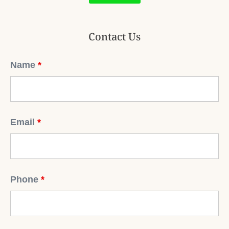
Contact Us
Name
*
Email
*
Phone
*