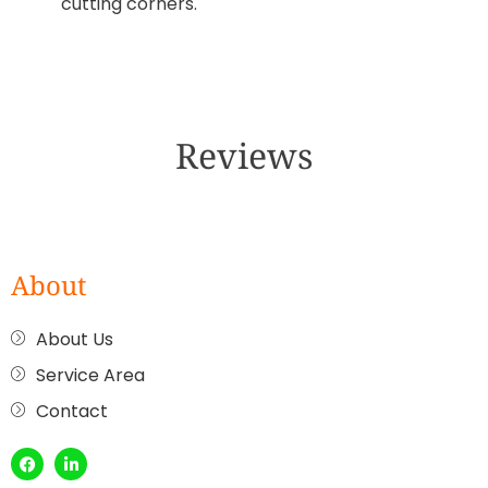
cutting corners.
Reviews
About
About Us
Service Area
Contact