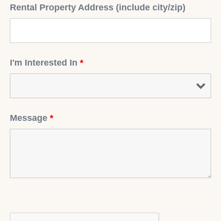
Rental Property Address (include city/zip)
I'm Interested In
*
Message
*