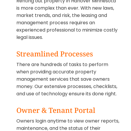
Renting out property in Hanover Minnesota
is more complex than ever. With new laws,
market trends, and risk, the leasing and
management process requires an
experienced professional to minimize costly
legal issues.
Streamlined Processes
There are hundreds of tasks to perform
when providing accurate property
management services that save owners
money. Our extensive processes, checklists,
and use of technology ensure its done right.
Owner & Tenant Portal
Owners login anytime to view owner reports,
maintenance, and the status of their