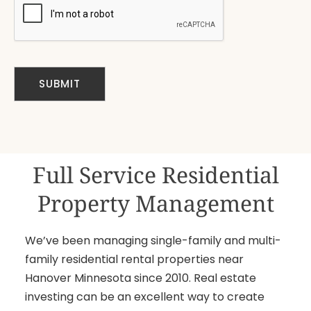
Full Service Residential
Property Management
We’ve been managing single-family and multi-
family residential rental properties near
Hanover Minnesota since 2010. Real estate
investing can be an excellent way to create