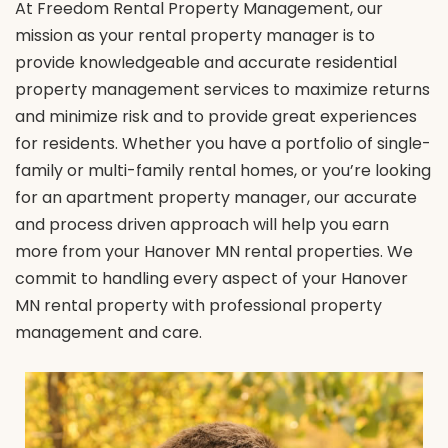
At Freedom Rental Property Management, our
mission as your rental property manager is to
provide knowledgeable and accurate residential
property management services to maximize returns
and minimize risk and to provide great experiences
for residents. Whether you have a portfolio of single-
family or multi-family rental homes, or you’re looking
for an apartment property manager, our accurate
and process driven approach will help you earn
more from your Hanover MN rental properties. We
commit to handling every aspect of your Hanover
MN rental property with professional property
management and care.