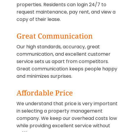
properties. Residents can login 24/7 to
request maintenance, pay rent, and view a
copy of their lease.
Great Communication
Our high standards, accuracy, great
communication, and excellent customer
service sets us apart from competitors.
Great communication keeps people happy
and minimizes surprises.
Affordable Price
We understand that price is very important
in selecting a property management
company. We keep our overhead costs low
while providing excellent service without