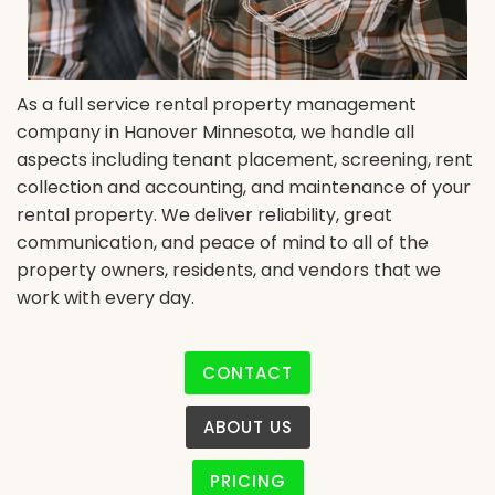
As a full service rental property management
company in Hanover Minnesota, we handle all
aspects including tenant placement, screening, rent
collection and accounting, and maintenance of your
rental property. We deliver reliability, great
communication, and peace of mind to all of the
property owners, residents, and vendors that we
work with every day.
CONTACT
ABOUT US
PRICING