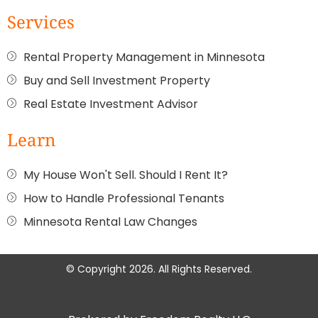
Services
Rental Property Management in Minnesota
Buy and Sell Investment Property
Real Estate Investment Advisor
Learn
My House Won't Sell. Should I Rent It?
How to Handle Professional Tenants
Minnesota Rental Law Changes
© Copyright 2026. All Rights Reserved.