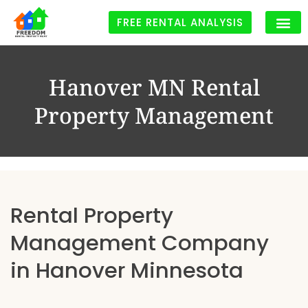
FREE RENTAL ANALYSIS
Hanover MN Rental
Property Management
Rental Property
Management Company
in Hanover Minnesota